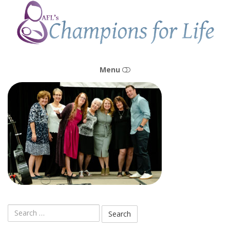
Champions
for
Life
Menu
HOME
OUR STORY
OUR MISSION & VISION
OUR PEOPLE
Search
OUR CENTERS
for: