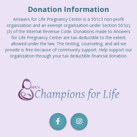
EVENTS
Donation Information
Answers for Life Pregnancy Center is a 501c3 non-profit
CURRENT EVENTS
organization and an exempt organization under Section 501(c)
(3) of the Internal Revenue Code. Donations made to Answers
PREVIOUS EVENTS
for Life Pregnancy Center are tax-deductible to the extent
allowed under the law. The testing, counseling, and aid we
CONTACT
provide is free because of community support. Help support our
organization through your tax deductible financial donation.
Champions
for
Life