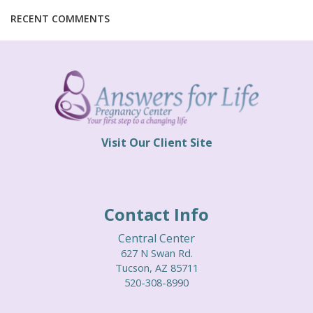
THEIR STORIES
RECENT COMMENTS
SERVICES
BECOME A CHAMPION
VOLUNTEER TEAM
Visit Our Client Site
PRAYER TEAM
WAYS TO GIVE
Contact Info
MORE WAYS TO GIVE
Central Center
LIFE RESOURCE CENTER
627 N Swan Rd.
Tucson, AZ 85711
CHURCH LIAISON
520-308-8990