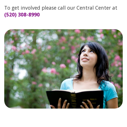
THEIR STORIES
To get involved please call our Central Center at
(520) 308-8990
SERVICES
BECOME A CHAMPION
VOLUNTEER TEAM
PRAYER TEAM
WAYS TO GIVE
MORE WAYS TO GIVE
LIFE RESOURCE CENTER
CHURCH LIAISON