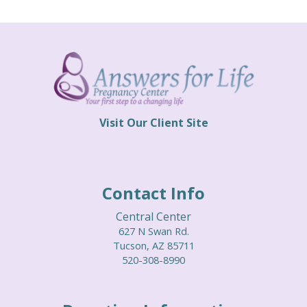
EVENTS
CURRENT EVENTS
PREVIOUS EVENTS
CONTACT
Visit Our Client Site
Contact Info
Central Center
627 N Swan Rd.
Tucson, AZ 85711
520-308-8990