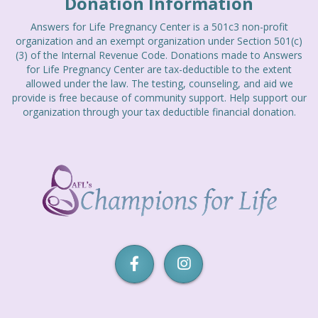
Donation Information
Answers for Life Pregnancy Center is a 501c3 non-profit
organization and an exempt organization under Section 501(c)
(3) of the Internal Revenue Code. Donations made to Answers
for Life Pregnancy Center are tax-deductible to the extent
allowed under the law. The testing, counseling, and aid we
provide is free because of community support. Help support our
organization through your tax deductible financial donation.
Champions
for
Life