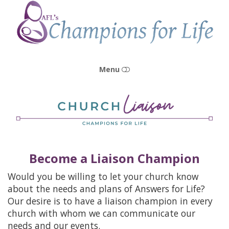
Champions
for
Life
Menu
HOME
OUR STORY
Become a Liaison Champion
OUR MISSION & VISION
Would you be willing to let your church know
OUR PEOPLE
about the needs and plans of Answers for Life?
Our desire is to have a liaison champion in every
OUR CENTERS
church with whom we can communicate our
needs and our events.