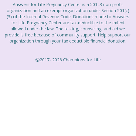
Answers for Life Pregnancy Center is a 501c3 non-profit
organization and an exempt organization under Section 501(c)
(3) of the Internal Revenue Code. Donations made to Answers
for Life Pregnancy Center are tax-deductible to the extent
allowed under the law. The testing, counseling, and aid we
provide is free because of community support. Help support our
organization through your tax deductible financial donation.
2017- 2026 Champions for Life