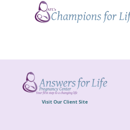
Champions
for
Life
Visit Our Client Site