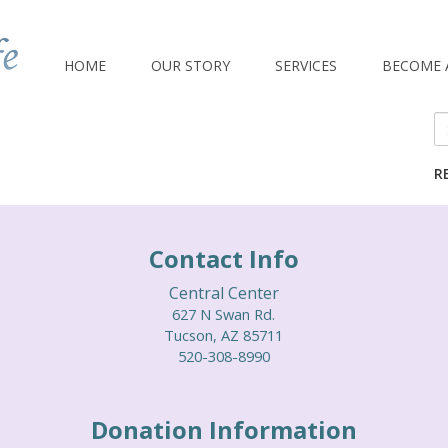
HOME
OUR STORY
SERVICES
BECOME 
Se
fo
R
Contact Info
Central Center
627 N Swan Rd.
Tucson, AZ 85711
520-308-8990
Donation Information