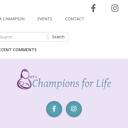
A CHAMPION
EVENTS
CONTACT
arch
r:
ECENT COMMENTS
Champions
for
Life